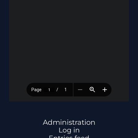
Administration
Log in