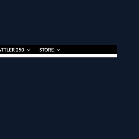
ATTLER 250
STORE