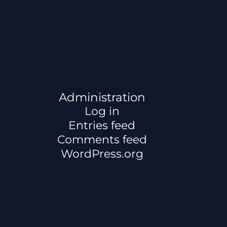
Administration
Log in
Entries feed
Comments feed
WordPress.org