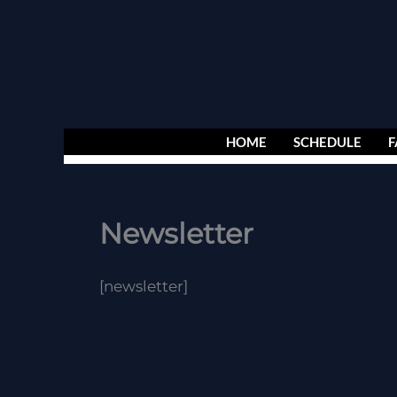
Skip
to
content
HOME
SCHEDULE
F
Newsletter
[newsletter]