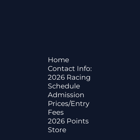
Home
Contact Info:
2026 Racing
Schedule
Admission
Prices/Entry
Fees
2026 Points
Store